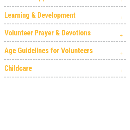
Learning & Development
Volunteer Prayer & Devotions
Age Guidelines for Volunteers
Childcare