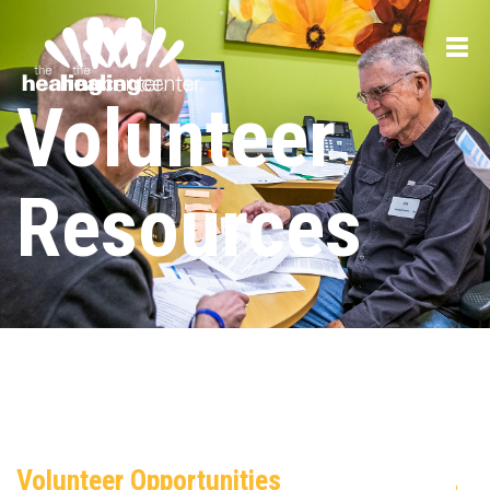
Volunteer
Resources
Volunteer Opportunities