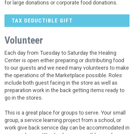
for large donations or corporate food donations.
TAX DEDUCTIBLE GIFT
Volunteer
Each day from Tuesday to Saturday the Healing
Center is open either preparing or distributing food
to our guests and we need many volunteers to make
the operations of the Marketplace possible. Roles
include both guest facing in the store as well as
preparation work in the back getting items ready to
go in the stores.
This is a great place for groups to serve. Your small
group, a service learning project from a school, or
work give back service day can be accommodated in