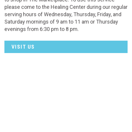
please come to the Healing Center during our regular
serving hours of Wednesday, Thursday, Friday, and
Saturday mornings of 9 am to 11 am or Thursday
evenings from 6:30 pm to 8 pm.
VISIT US