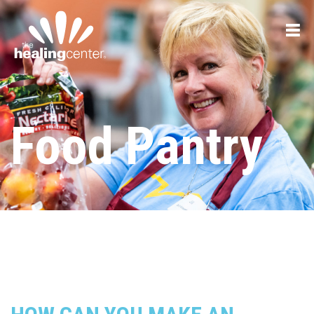
Food Pantry