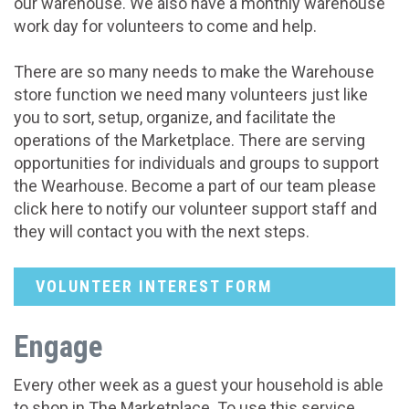
our warehouse. We also have a monthly warehouse
work day for volunteers to come and help.
There are so many needs to make the Warehouse
store function we need many volunteers just like
you to sort, setup, organize, and facilitate the
operations of the Marketplace. There are serving
opportunities for individuals and groups to support
the Wearhouse. Become a part of our team please
click here to notify our volunteer support staff and
they will contact you with the next steps.
VOLUNTEER INTEREST FORM
Engage
Every other week as a guest your household is able
to shop in The Marketplace. To use this service