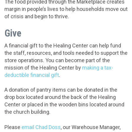
The food provided through the Marketplace creates
margin in people’s lives to help households move out
of crisis and begin to thrive.
Give
A financial gift to the Healing Center can help fund
the staff, resources, and tools needed to support the
store operations. You can become part of the
mission of the Healing Center by
making a tax-
deductible financial gift
.
A donation of pantry items can be donated in the
drop box located around the back of the Healing
Center or placed in the wooden bins located around
the church building.
Please
email Chad Doss
, our Warehouse Manager,