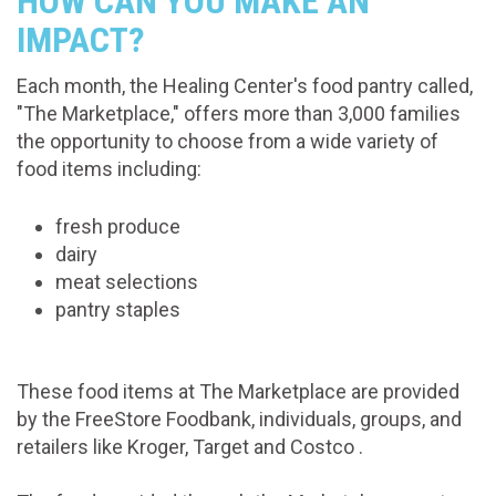
HOW CAN YOU MAKE AN
IMPACT?
Each month, the Healing Center's food pantry called,
"The Marketplace," offers more than 3,000 families
the opportunity to choose from a wide variety of
food items including:
fresh produce
dairy
meat selections
pantry staples
These food items at The Marketplace are provided
by the FreeStore Foodbank, individuals, groups, and
retailers like Kroger, Target and Costco .