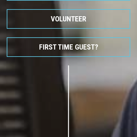
VOLUNTEER
FIRST TIME GUEST?