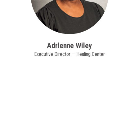
Adrienne Wiley
Executive Director — Healing Center