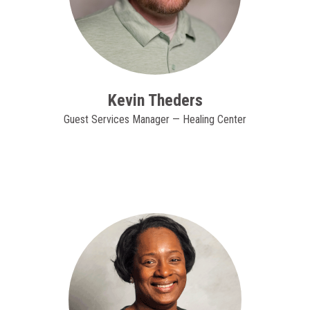
Kevin Theders
Guest Services Manager — Healing Center