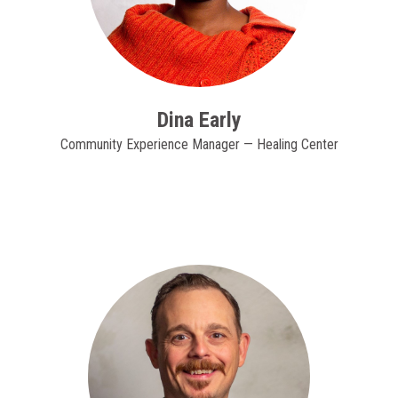
Dina Early
Community Experience Manager — Healing Center