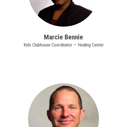
Marcie Bennie
Kids Clubhouse Coordinator — Healing Center