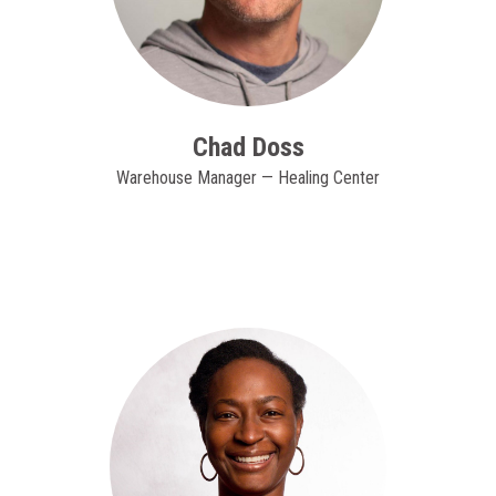
Chad Doss
Warehouse Manager — Healing Center