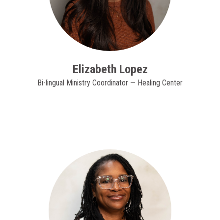
Elizabeth Lopez
Bi-lingual Ministry Coordinator — Healing Center