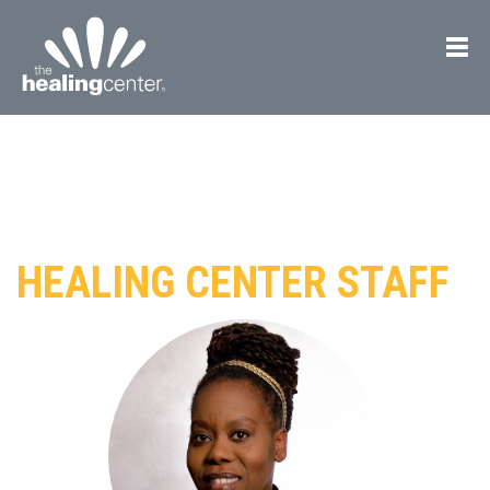
HEALING CENTER STAFF