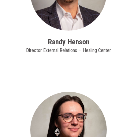
Randy Henson
Director External Relations — Healing Center