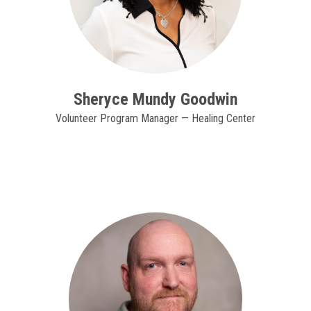
Sheryce Mundy Goodwin
Volunteer Program Manager — Healing Center