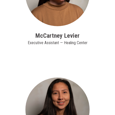
McCartney Levier
Executive Assistant — Healing Center